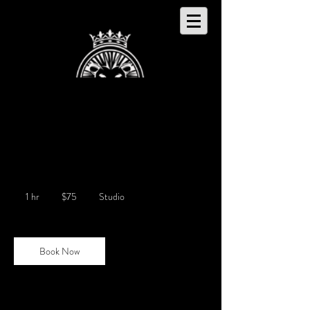
Live Production Recording
75
US
1 hr
1
$75
Studio
dollars
h
Book Now