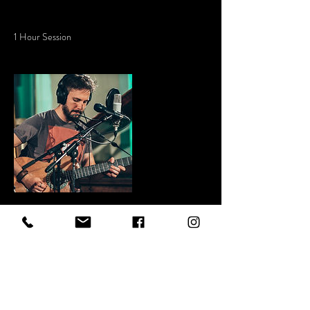
Service Description
1 Hour Session
Contact Details
+ 5614049490
contact@royallionmediagroup.com
West Palm Beach, 33415