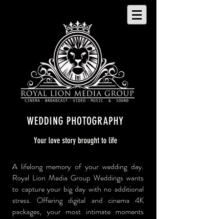
WEDDING PHOTOGRAPHY
Your love story brought to life
A lifelong memory of your wedding day.
Royal Lion Media Group Weddings wants
to capture your big day with no additional
stress. Offering digital and cinema 4K
packages, your most intimate moments