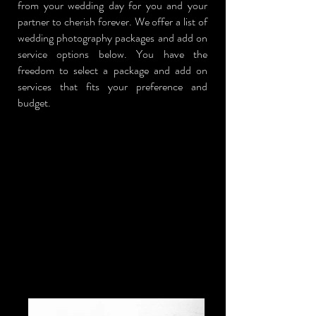
from your wedding day for you and your
partner to cherish forever. We offer a list of
wedding photography packages and add on
service options below. You have the
freedom to select a package and add on
services that fits your preference and
budget.