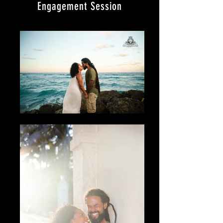
Engagement Session