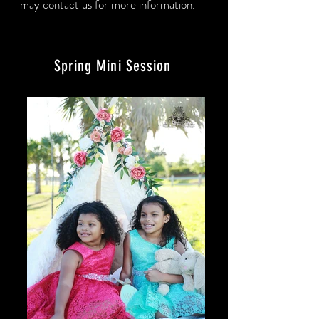
may contact us for more information.
Spring Mini Session