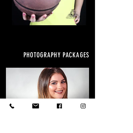
PHOTOGRAPHY PACKAGES