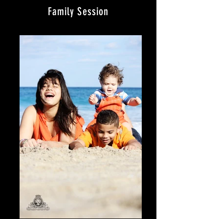
Family Session