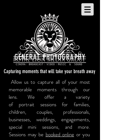
GENERAL PHOTOGRAPHY
Capturing moments that will take your breath away
Allow us to capture all of your most
memorable moments through our
lens. We offer a variety
of portrait sessions for families,
children, couples, professionals,
businesses, weddings, engagements,
special mini sessions, and more.
Sessions may be
booked online
or you