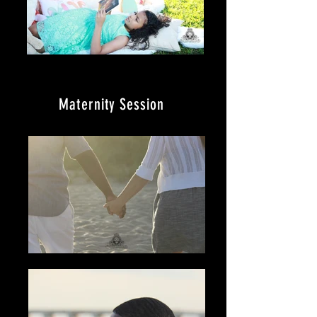
Maternity
Session